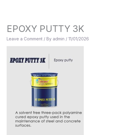
Skip
to
content
EPOXY PUTTY 3K
Leave a Comment
/ By
admin
/
11/01/2026