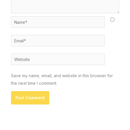
Name*
Email*
Website
Save my name, email, and website in this browser for
the next time I comment.