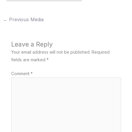
←
Previous Media
Leave a Reply
Your email address will not be published.
Required
fields are marked
*
Comment
*