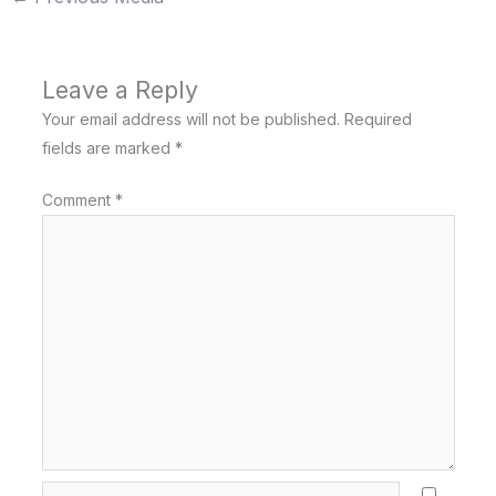
Leave a Reply
Your email address will not be published.
Required
fields are marked
*
Comment
*
Name*