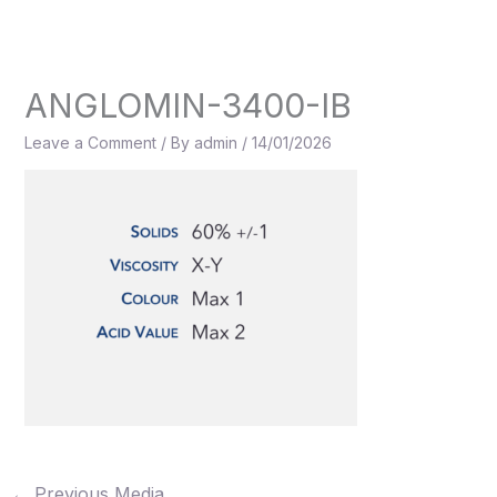
Skip
to
content
ANGLOMIN-3400-IB
Leave a Comment
/ By
admin
/
14/01/2026
←
Previous Media