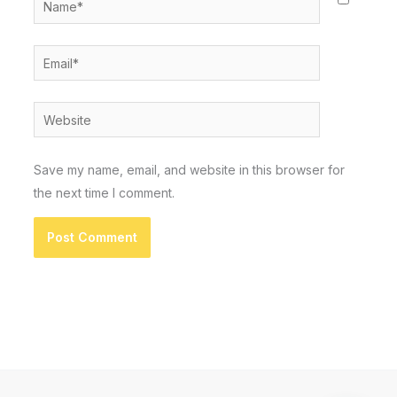
Email*
Website
Save my name, email, and website in this browser for
the next time I comment.