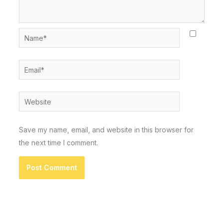
Name*
Email*
Website
Save my name, email, and website in this browser for
the next time I comment.