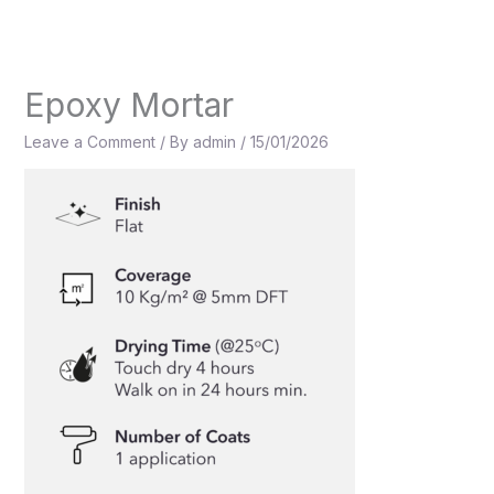
Skip
to
content
Epoxy Mortar
Leave a Comment
/ By
admin
/
15/01/2026