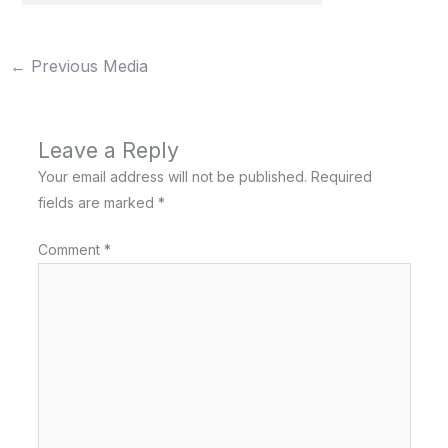
←
Previous Media
Leave a Reply
Your email address will not be published.
Required
fields are marked
*
Comment
*