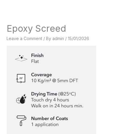
Skip
to
content
Epoxy Screed
Leave a Comment
/ By
admin
/
15/01/2026