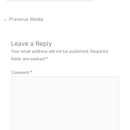
←
Previous Media
Leave a Reply
Your email address will not be published.
Required
fields are marked
*
Comment
*