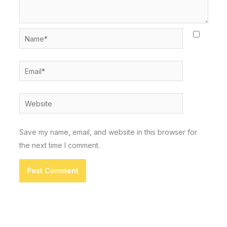
Name*
Email*
Website
Save my name, email, and website in this browser for
the next time I comment.