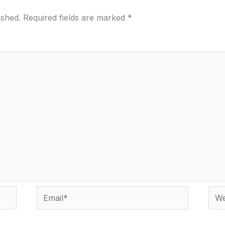
ished.
Required fields are marked
*
Email*
Webs