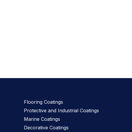
Our Products
Flooring Coatings
Protective and Industrial Coatings
Marine Coatings
Decorative Coatings