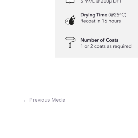
←
Previous Media