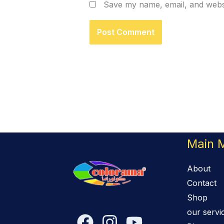
Save my name, email, and websi
Main 
About
Contact
Shop
our servi