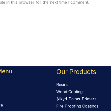
te in this browser for the next time I comment.
Menu
Our Products
Resins
Wood Coatings
ِAlkyd-Paints-Primers
ce
Fire Proofing Coatings