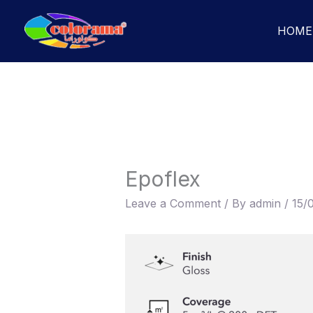
Skip
to
HOME
content
Epoflex
Leave a Comment
/ By
admin
/
15/