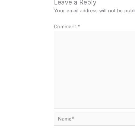
Leave a Reply
Your email address will not be publ
Comment
*
Name*