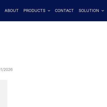
ABOUT
PRODUCTS
CONTACT
SOLUTION
01/2026