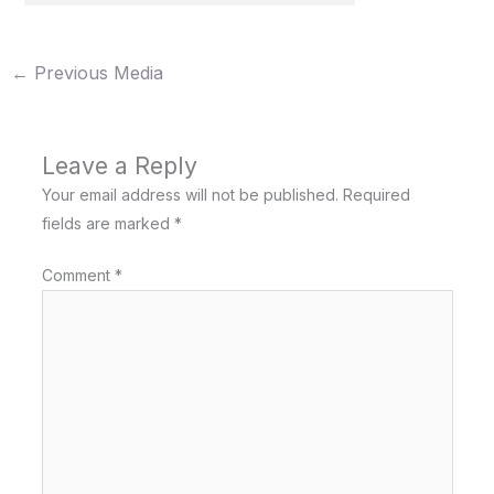
←
Previous Media
Leave a Reply
Your email address will not be published.
Required
fields are marked
*
Comment
*