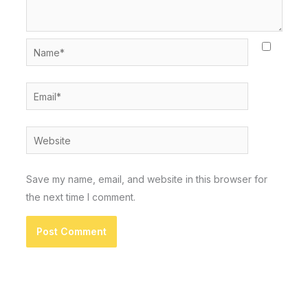
Name*
Email*
Website
Save my name, email, and website in this browser for
the next time I comment.