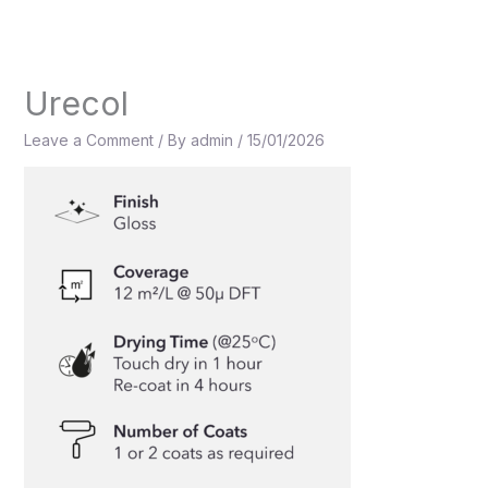
Skip
to
content
Urecol
Leave a Comment
/ By
admin
/
15/01/2026