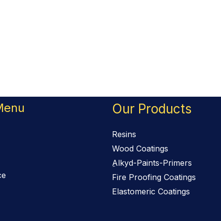
Menu
Our Products
Resins
Wood Coatings
ِAlkyd-Paints-Primers
ce
Fire Proofing Coatings
Elastomeric Coatings