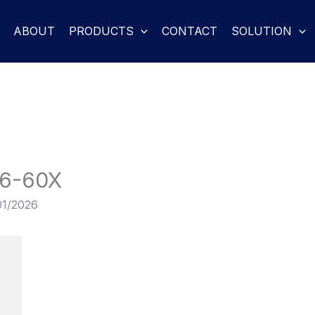
ABOUT
PRODUCTS
CONTACT
SOLUTION
6-60X
01/2026