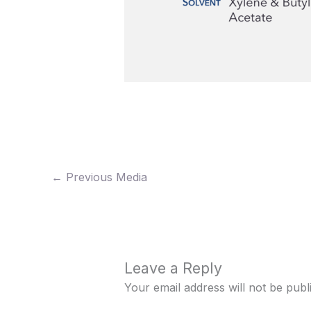
←
Previous Media
Leave a Reply
Your email address will not be publ