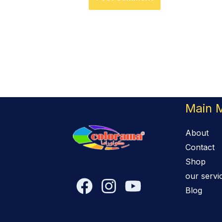
Main 
About
Contact
Shop
our servi
Blog