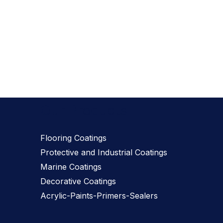
Our Products
Flooring Coatings
Protective and Industrial Coatings
Marine Coatings
Decorative Coatings
Acrylic-Paints-Primers-Sealers