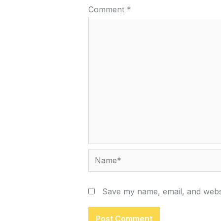
Comment
*
Name*
Save my name, email, and websi