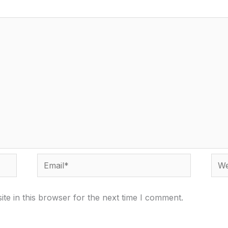
Email*
Webs
te in this browser for the next time I comment.