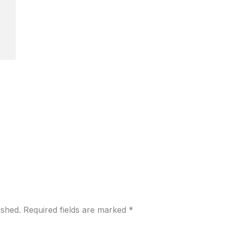
ished.
Required fields are marked
*