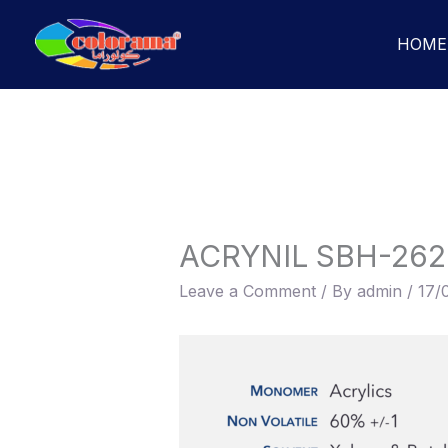
Skip
to
HOME
content
ACRYNIL SBH-262
Leave a Comment
/ By
admin
/
17/