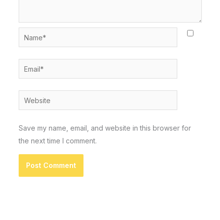
Name*
Email*
Website
Save my name, email, and website in this browser for
the next time I comment.