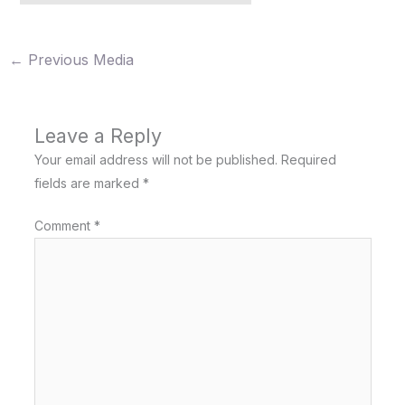
←
Previous Media
Leave a Reply
Your email address will not be published.
Required
fields are marked
*
Comment
*