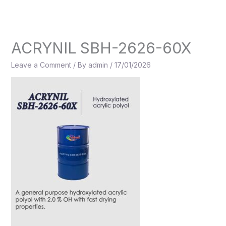
Skip
to
content
ACRYNIL SBH-2626-60X
Leave a Comment
/ By
admin
/
17/01/2026