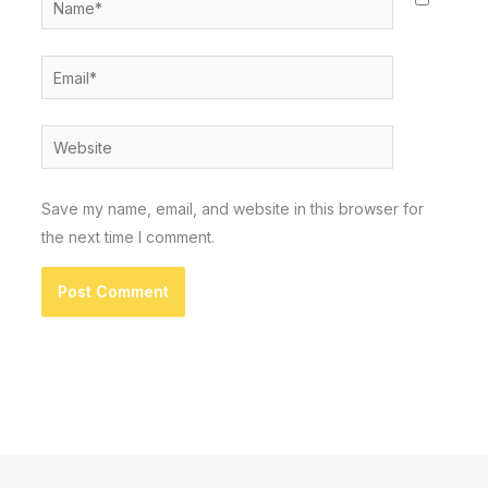
Email*
Website
Save my name, email, and website in this browser for
the next time I comment.