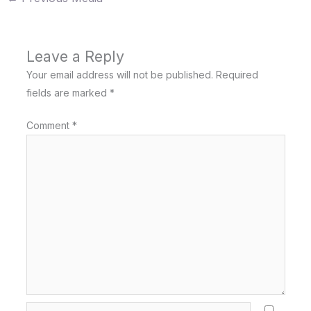
Leave a Reply
Your email address will not be published.
Required
fields are marked
*
Comment
*
Name*