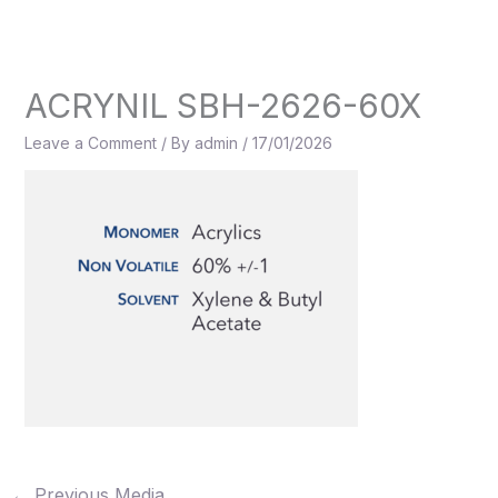
Skip
to
content
ACRYNIL SBH-2626-60X
Leave a Comment
/ By
admin
/
17/01/2026
←
Previous Media