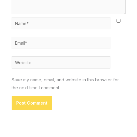
Name*
Email*
Website
Save my name, email, and website in this browser for
the next time I comment.