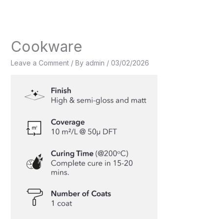
Skip
to
content
Cookware
Leave a Comment
/ By
admin
/
03/02/2026