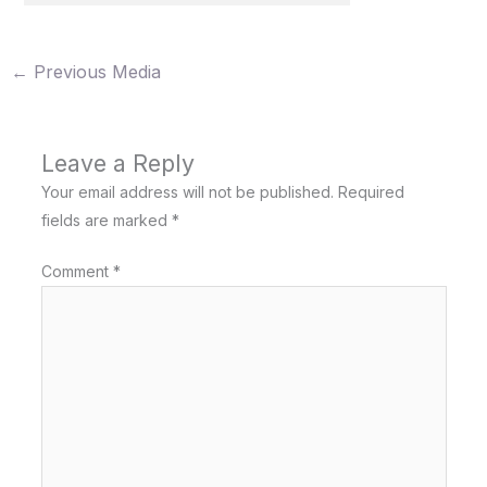
←
Previous Media
Leave a Reply
Your email address will not be published.
Required
fields are marked
*
Comment
*