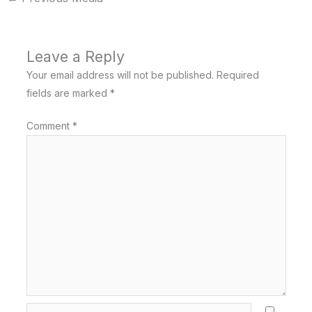
Leave a Reply
Your email address will not be published.
Required
fields are marked
*
Comment
*
Name*