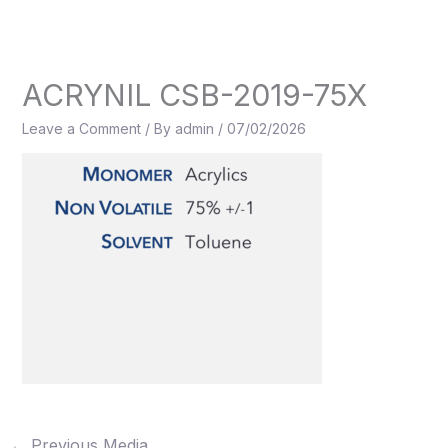
Skip
to
content
ACRYNIL CSB-2019-75X
Leave a Comment
/ By
admin
/
07/02/2026
←
Previous Media