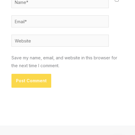
Email*
Website
Save my name, email, and website in this browser for
the next time I comment.