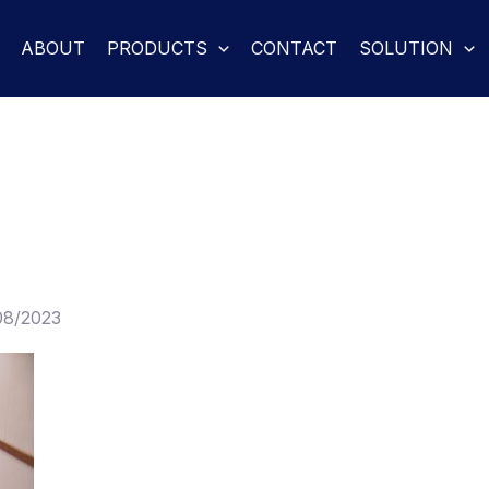
ABOUT
PRODUCTS
CONTACT
SOLUTION
08/2023