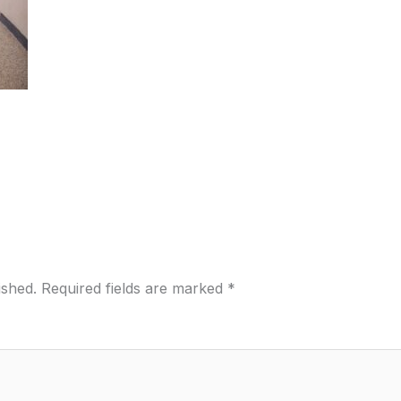
ished.
Required fields are marked
*