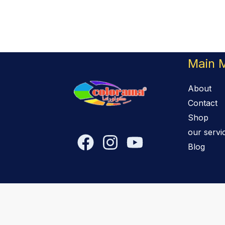
Main 
About
Contact
Shop
our servi
Blog