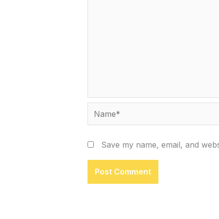
Name*
Save my name, email, and websi