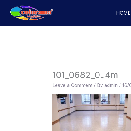
Skip
to
HOME
content
101_0682_0u4m
Leave a Comment
/ By
admin
/
16/