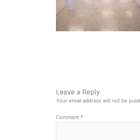
Leave a Reply
Your email address will not be publ
Comment
*