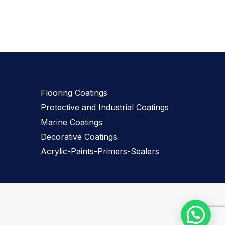
Our Products
Flooring Coatings
Protective and Industrial Coatings
Marine Coatings
Decorative Coatings
Acrylic-Paints-Primers-Sealers