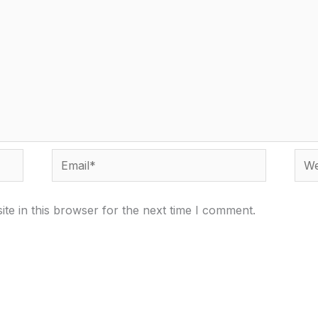
Email*
Webs
te in this browser for the next time I comment.