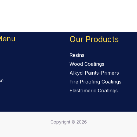
Menu
Our Products
Resins
Wood Coatings
ِAlkyd-Paints-Primers
ce
Fire Proofing Coatings
Elastomeric Coatings
Copyright © 2026