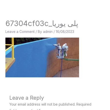
Skip
to
content
67304cf03c_پلی یوریا
Leave a Comment
/ By
admin
/
16/08/2023
Leave a Reply
Your email address will not be published.
Required