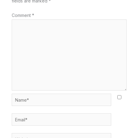
fields are marked
*
Comment
*
Name*
Email*
Website