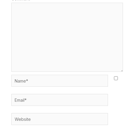
Name*
Email*
Website