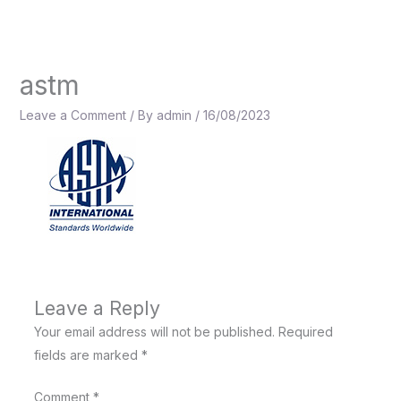
Skip
to
content
astm
Leave a Comment
/ By
admin
/
16/08/2023
Leave a Reply
Your email address will not be published.
Required
fields are marked
*
Comment
*