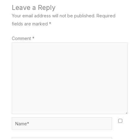
Leave a Reply
Your email address will not be published.
Required
fields are marked
*
Comment
*
Name*