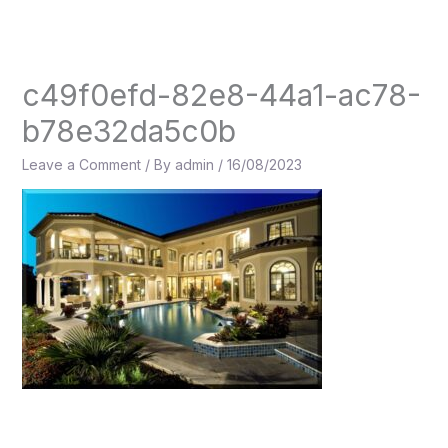
Skip
to
content
c49f0efd-82e8-44a1-ac78-
b78e32da5c0b
Leave a Comment
/ By
admin
/
16/08/2023