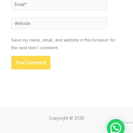
Email*
Website
Save my name, email, and website in this browser for
the next time I comment.
Copyright © 2026