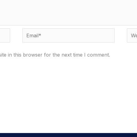
Email*
Webs
te in this browser for the next time I comment.