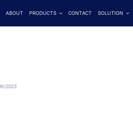
ABOUT
PRODUCTS
CONTACT
SOLUTION
08/2023