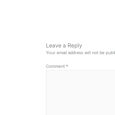
Leave a Reply
Your email address will not be publ
Comment
*