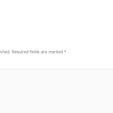
ished.
Required fields are marked
*