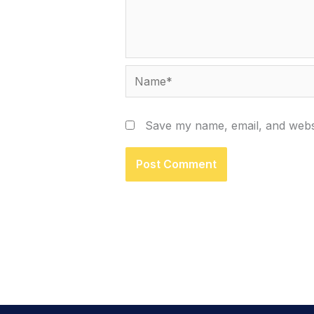
Name*
Save my name, email, and websi