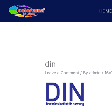
Skip
to
HOME
content
din
Leave a Comment
/ By
admin
/
16/