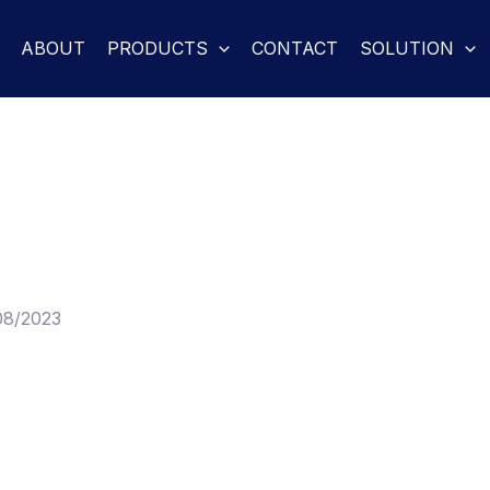
ABOUT
PRODUCTS
CONTACT
SOLUTION
08/2023