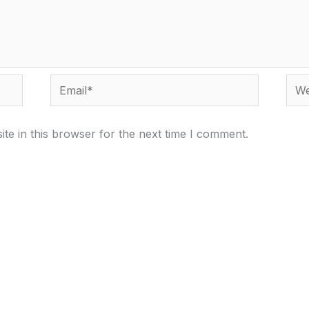
Email*
Webs
te in this browser for the next time I comment.