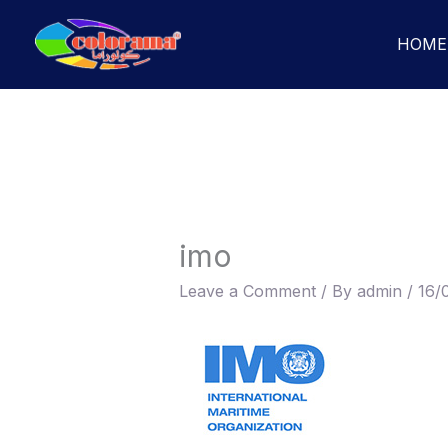
Skip
to
HOME
content
imo
Leave a Comment
/ By
admin
/
16/