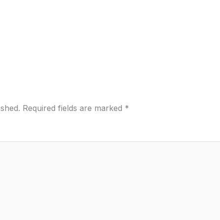
ished.
Required fields are marked
*