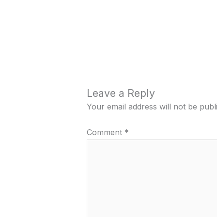
Leave a Reply
Your email address will not be publ
Comment
*