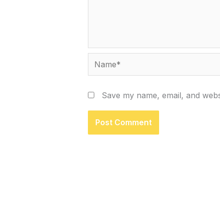
Name*
Save my name, email, and websi