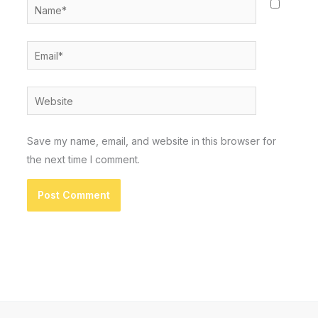
Name*
Email*
Website
Save my name, email, and website in this browser for
the next time I comment.