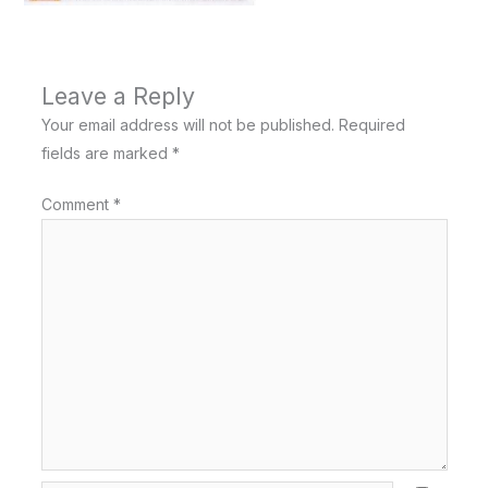
Leave a Reply
Your email address will not be published.
Required
fields are marked
*
Comment
*