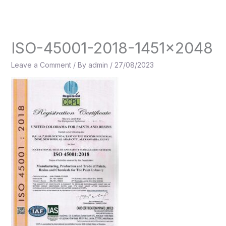
Skip
to
content
ISO-45001-2018-1451×2048
Leave a Comment
/ By
admin
/
27/08/2023