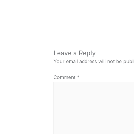
Leave a Reply
Your email address will not be publ
Comment
*