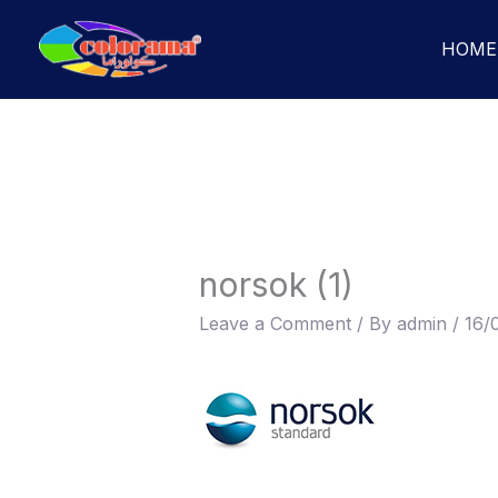
Skip
to
HOME
content
norsok (1)
Leave a Comment
/ By
admin
/
16/