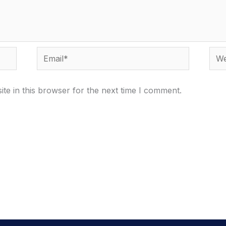
Email*
Webs
te in this browser for the next time I comment.