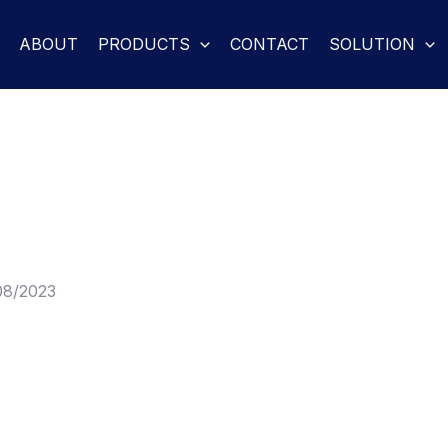
ABOUT
PRODUCTS
CONTACT
SOLUTION
08/2023