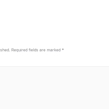
ished.
Required fields are marked
*