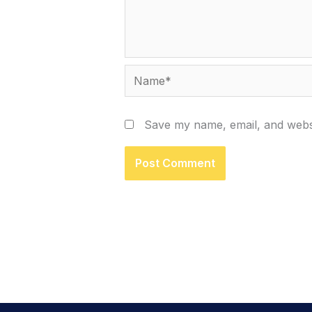
Name*
Save my name, email, and websi