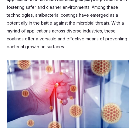
fostering safer and cleaner environments. Among these
technologies, antibacterial coatings have emerged as a
potent ally in the battle against the microbial threats. With a
myriad of applications across diverse industries, these
coatings offer a versatile and effective means of preventing
bacterial growth on surfaces