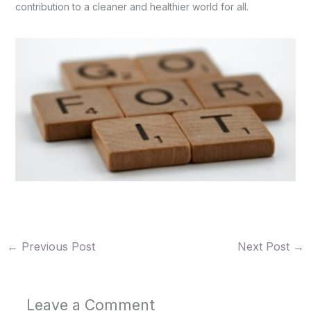
contribution to a cleaner and healthier world for all.
←
Previous Post
Next Post
→
Leave a Comment