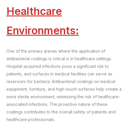
Healthcare
Environments:
One of the primary arenas where the application of
antibacterial coatings is critical is in healthcare settings.
Hospital-acquired infections pose a significant risk to
patients, and surfaces in medical facilities can serve as
reservoirs for bacteria. Antibacterial coatings on medical
equipment, furniture, and high-touch surfaces help create a
more sterile environment, minimizing the risk of healthcare-
associated infections. The proactive nature of these
coatings contributes to the overall safety of patients and
healthcare professionals.