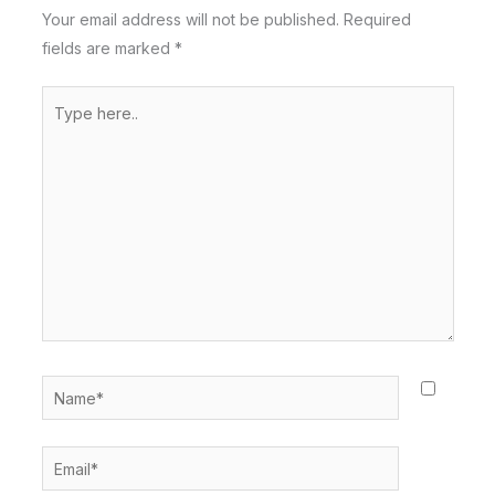
Your email address will not be published.
Required
fields are marked
*
Type
here..
Name*
Email*