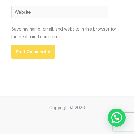
Website
Save my name, email, and website in this browser for
the next time I comment.
Copyright © 2026