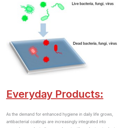
Everyday Products:
As the demand for enhanced hygiene in daily life grows,
antibacterial coatings are increasingly integrated into