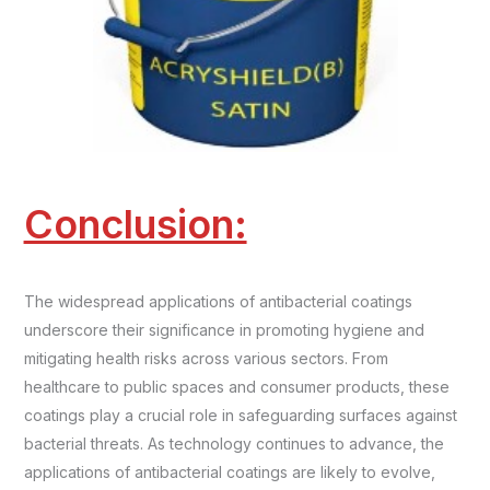
Conclusion:
The widespread applications of antibacterial coatings
underscore their significance in promoting hygiene and
mitigating health risks across various sectors. From
healthcare to public spaces and consumer products, these
coatings play a crucial role in safeguarding surfaces against
bacterial threats. As technology continues to advance, the
applications of antibacterial coatings are likely to evolve,