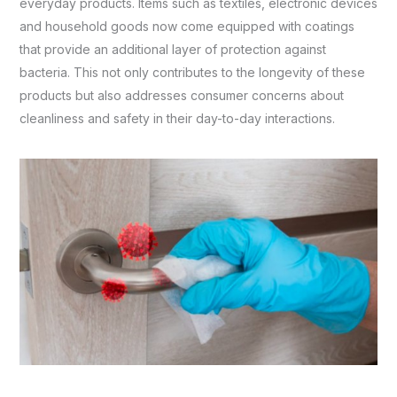
everyday products. Items such as textiles, electronic devices
and household goods now come equipped with coatings
that provide an additional layer of protection against
bacteria. This not only contributes to the longevity of these
products but also addresses consumer concerns about
cleanliness and safety in their day-to-day interactions.