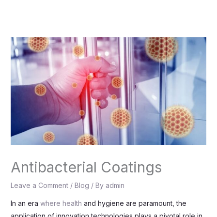
Skip
to
content
Antibacterial Coatings
Leave a Comment
/
Blog
/ By
admin
In an era
where health
and hygiene are paramount, the
application of innovation technologies plays a pivotal role in