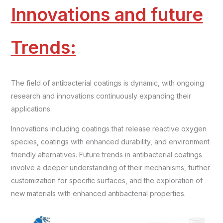
Innovations and future
Trends:
The field of antibacterial coatings is dynamic, with ongoing
research and innovations continuously expanding their
applications.
Innovations including coatings that release reactive oxygen
species, coatings with enhanced durability, and environment
friendly alternatives. Future trends in antibacterial coatings
involve a deeper understanding of their mechanisms, further
customization for specific surfaces, and the exploration of
new materials with enhanced antibacterial properties.