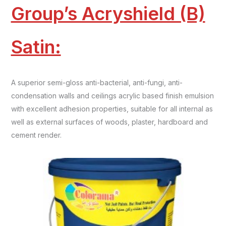
Group’s Acryshield (B)
Satin:
A superior semi-gloss anti-bacterial, anti-fungi, anti-
condensation walls and ceilings acrylic based finish emulsion
with excellent adhesion properties, suitable for all internal as
well as external surfaces of woods, plaster, hardboard and
cement render.