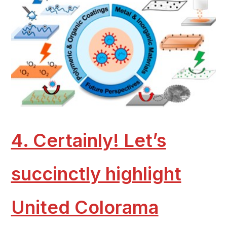
4. Certainly! Let’s
succinctly highlight
United Colorama