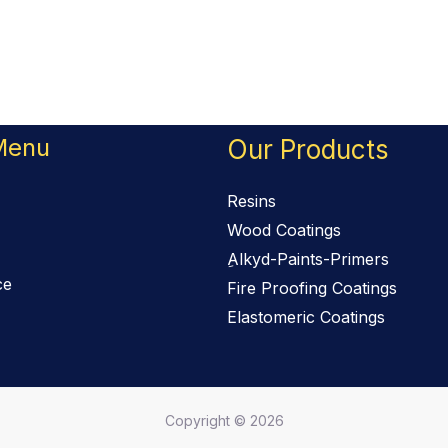
Menu
Our Products
Resins
Wood Coatings
ِAlkyd-Paints-Primers
ce
Fire Proofing Coatings
Elastomeric Coatings
Copyright © 2026