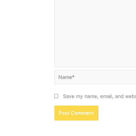
Name*
Save my name, email, and websi