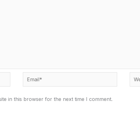
Email*
Webs
te in this browser for the next time I comment.