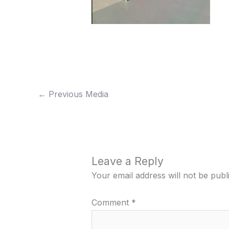
←
Previous Media
Leave a Reply
Your email address will not be publ
Comment
*