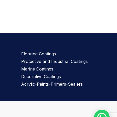
Our Products
Flooring Coatings
Protective and Industrial Coatings
Marine Coatings
Decorative Coatings
Acrylic-Paints-Primers-Sealers