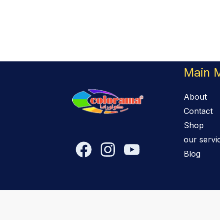
Main 
About
Contact
Shop
our servi
Blog