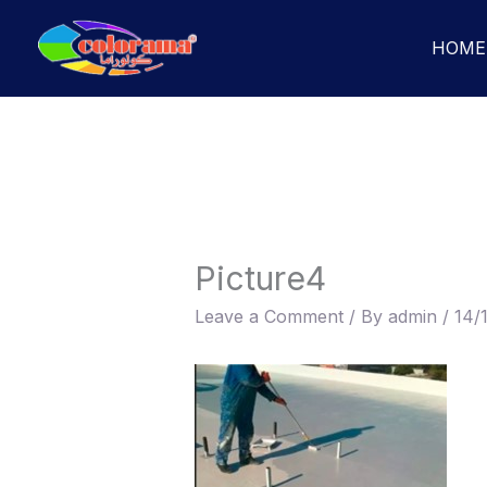
Skip
to
HOME
content
Picture4
Leave a Comment
/ By
admin
/
14/