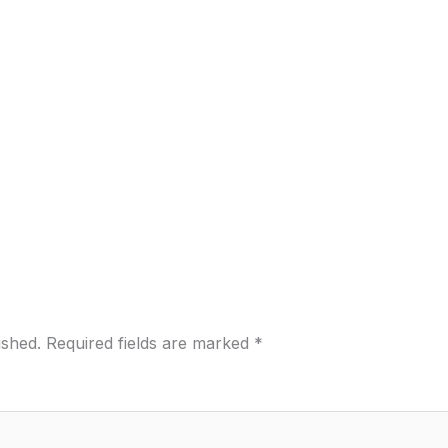
ished.
Required fields are marked
*