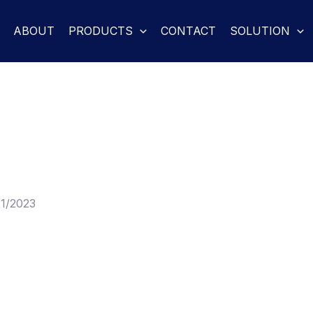
ABOUT
PRODUCTS
CONTACT
SOLUTION
11/2023