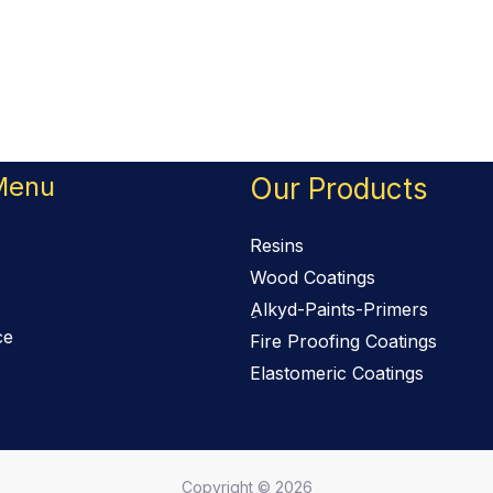
Menu
Our Products
Resins
Wood Coatings
ِAlkyd-Paints-Primers
ce
Fire Proofing Coatings
Elastomeric Coatings
Copyright © 2026