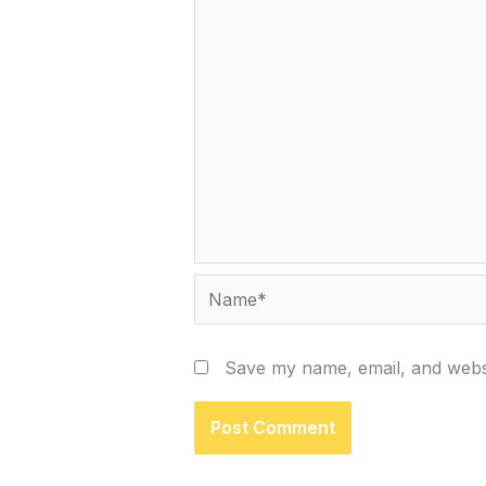
Name*
Save my name, email, and websi