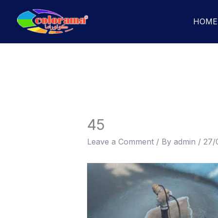
Skip
to
HOME
content
45
Leave a Comment
/ By
admin
/
27/