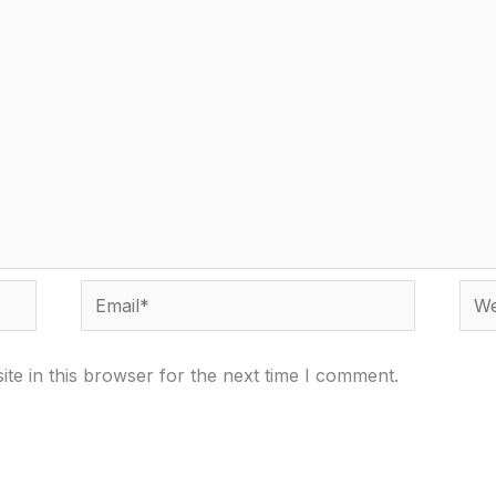
Email*
Webs
te in this browser for the next time I comment.