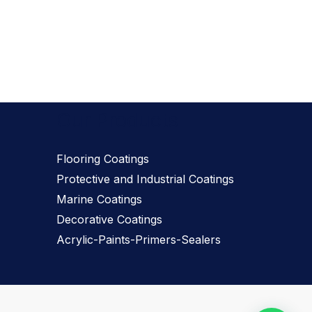
Our Products
Flooring Coatings
Protective and Industrial Coatings
Marine Coatings
Decorative Coatings
Acrylic-Paints-Primers-Sealers