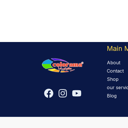
Main 
About
Contact
Shop
our servi
Blog