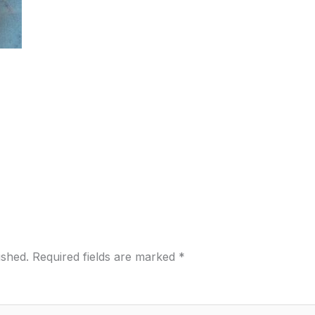
ished.
Required fields are marked
*