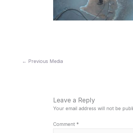
←
Previous Media
Leave a Reply
Your email address will not be publ
Comment
*