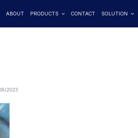
ABOUT
PRODUCTS
CONTACT
SOLUTION
08/2023