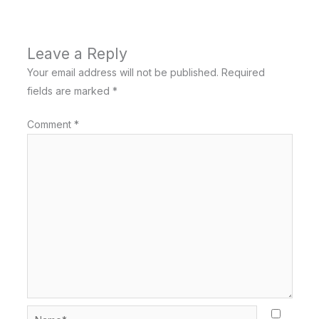
Leave a Reply
Your email address will not be published.
Required
fields are marked
*
Comment
*
Name*