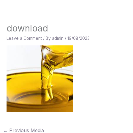
Skip
to
content
download
Leave a Comment
/ By
admin
/
19/08/2023
←
Previous Media