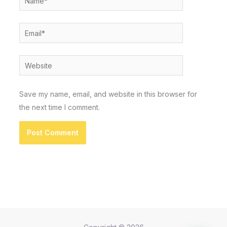
Email*
Website
Save my name, email, and website in this browser for
the next time I comment.