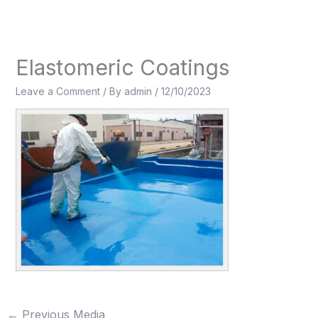
Skip
to
content
Elastomeric Coatings
Leave a Comment
/ By
admin
/
12/10/2023
←
Previous Media