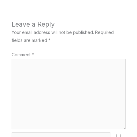
Leave a Reply
Your email address will not be published.
Required
fields are marked
*
Comment
*
Name*