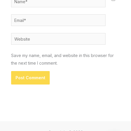
Email*
Website
Save my name, email, and website in this browser for
the next time I comment.