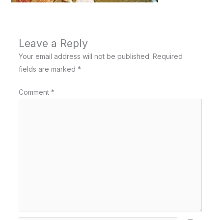
Leave a Reply
Your email address will not be published.
Required
fields are marked
*
Comment
*