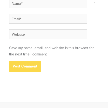
Name*
Email*
Website
Save my name, email, and website in this browser for
the next time I comment.