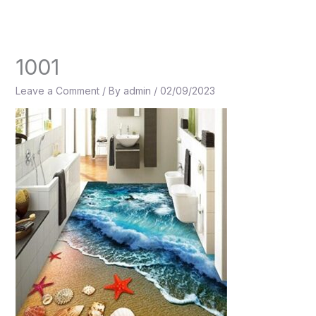
Skip
to
content
1001
Leave a Comment
/ By
admin
/
02/09/2023