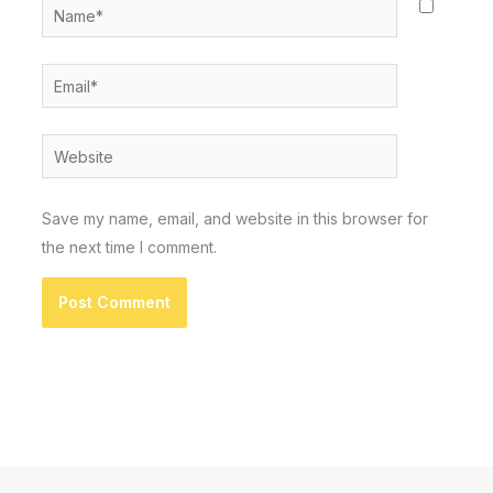
Name*
Email*
Website
Save my name, email, and website in this browser for
the next time I comment.