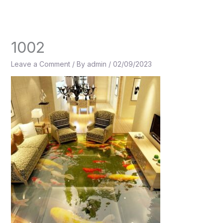
Skip
to
content
1002
Leave a Comment
/ By
admin
/
02/09/2023