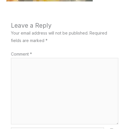
Leave a Reply
Your email address will not be published.
Required
fields are marked
*
Comment
*