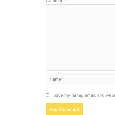
Comment
*
Name*
Save my name, email, and websi