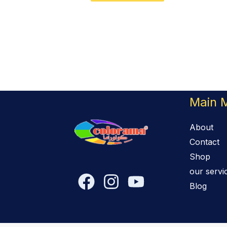
Main 
About
Contact
Shop
our servi
Blog