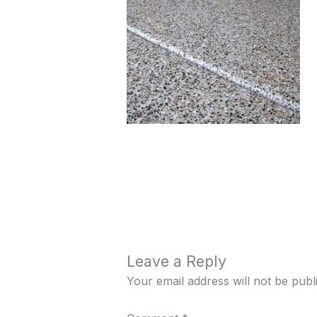
Leave a Reply
Your email address will not be publ