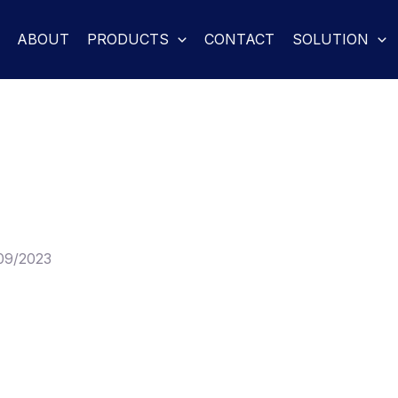
ABOUT
PRODUCTS
CONTACT
SOLUTION
09/2023