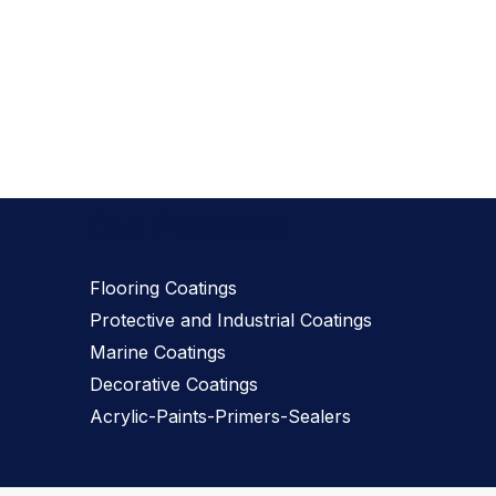
Our Products
Flooring Coatings
Protective and Industrial Coatings
Marine Coatings
Decorative Coatings
Acrylic-Paints-Primers-Sealers