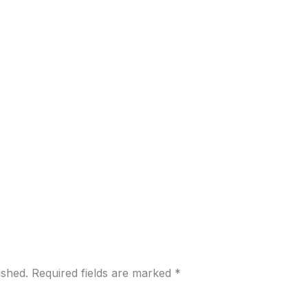
ished.
Required fields are marked
*