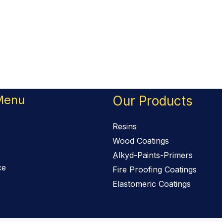
Menu
Our Products
Resins
Wood Coatings
ِAlkyd-Paints-Primers
ce
Fire Proofing Coatings
Elastomeric Coatings