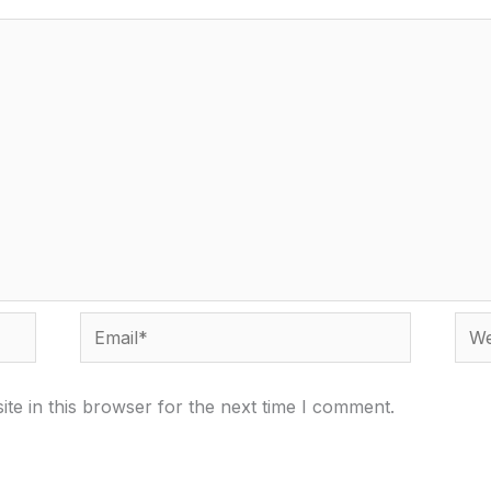
Email*
Webs
te in this browser for the next time I comment.