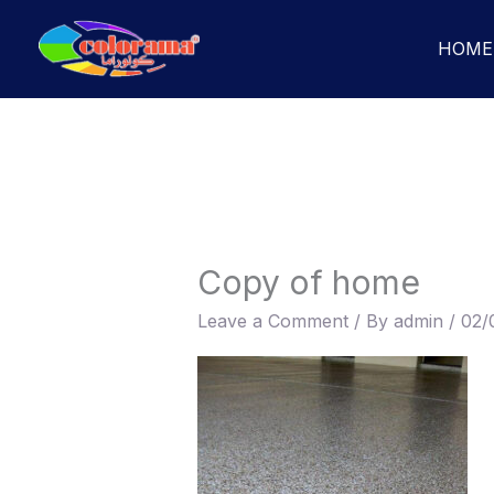
Skip
to
HOME
content
Copy of home
Leave a Comment
/ By
admin
/
02/