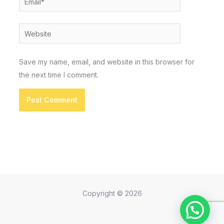
Website
Save my name, email, and website in this browser for
the next time I comment.
Copyright © 2026