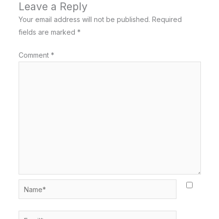
Leave a Reply
Your email address will not be published.
Required
fields are marked
*
Comment
*
Name*
Email*