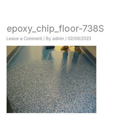
Skip
to
content
epoxy_chip_floor-738S
Leave a Comment
/ By
admin
/
02/09/2023