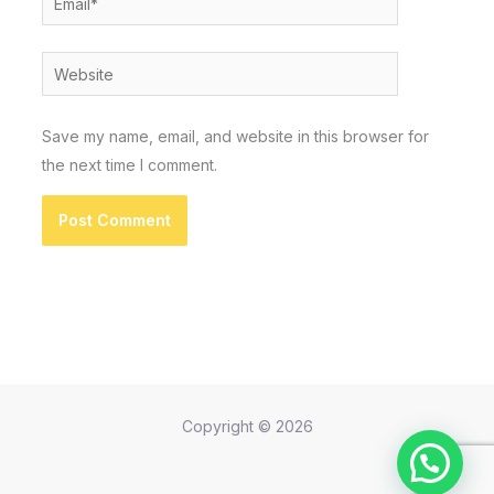
Website
Save my name, email, and website in this browser for
the next time I comment.
Copyright © 2026