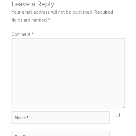
Leave a Reply
Your email address will not be published.
Required
fields are marked
*
Comment
*
Name*
Email*