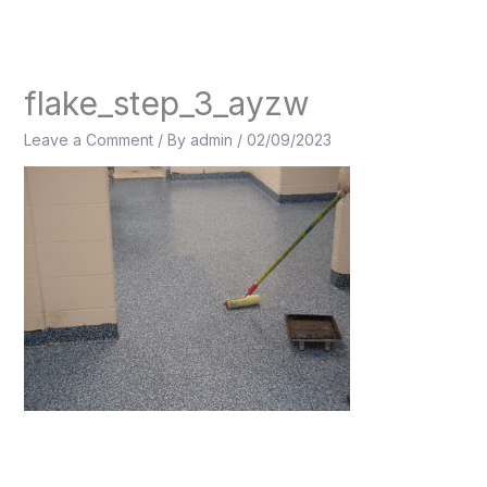
Skip
to
content
flake_step_3_ayzw
Leave a Comment
/ By
admin
/
02/09/2023