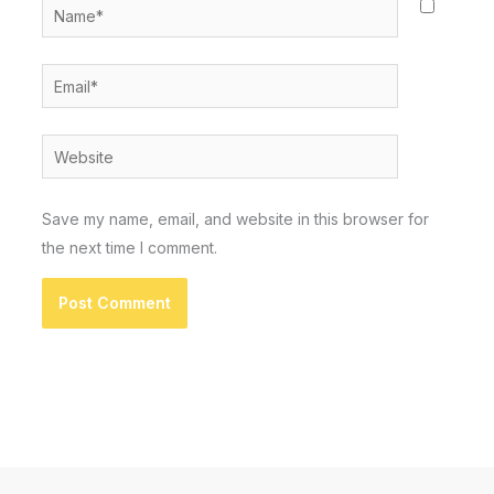
Name*
Email*
Website
Save my name, email, and website in this browser for
the next time I comment.