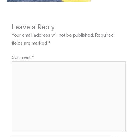
Leave a Reply
Your email address will not be published.
Required
fields are marked
*
Comment
*