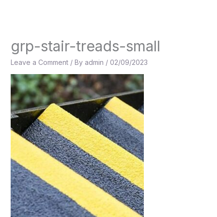
Skip
to
content
grp-stair-treads-small
Leave a Comment
/ By
admin
/
02/09/2023