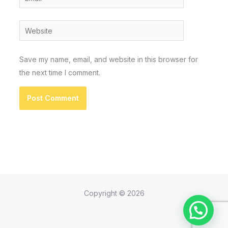
Website
Save my name, email, and website in this browser for
the next time I comment.
Copyright © 2026