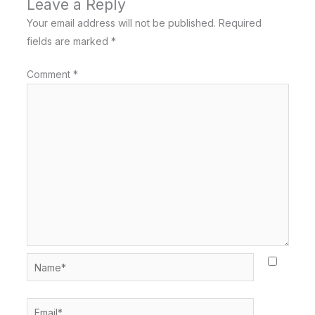
Leave a Reply
Your email address will not be published.
Required
fields are marked
*
Comment
*
Name*
Email*