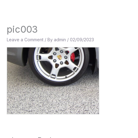
Skip
to
content
pic003
Leave a Comment
/ By
admin
/
02/09/2023