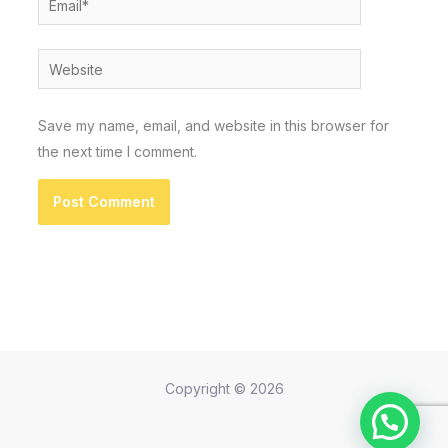
Website
Save my name, email, and website in this browser for
the next time I comment.
Copyright © 2026