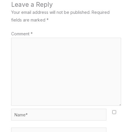
Leave a Reply
Your email address will not be published.
Required
fields are marked
*
Comment
*
Name*
Email*