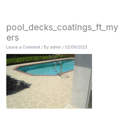
Skip
to
content
pool_decks_coatings_ft_my
ers
Leave a Comment
/ By
admin
/
02/09/2023