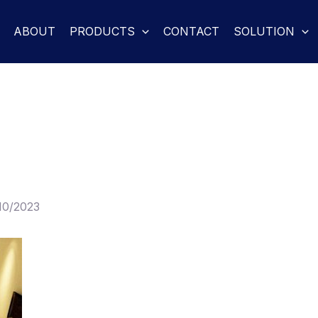
ABOUT
PRODUCTS
CONTACT
SOLUTION
10/2023