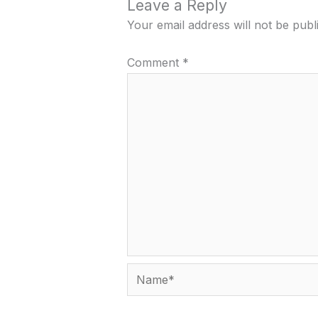
Leave a Reply
Your email address will not be publ
Comment
*
Name*