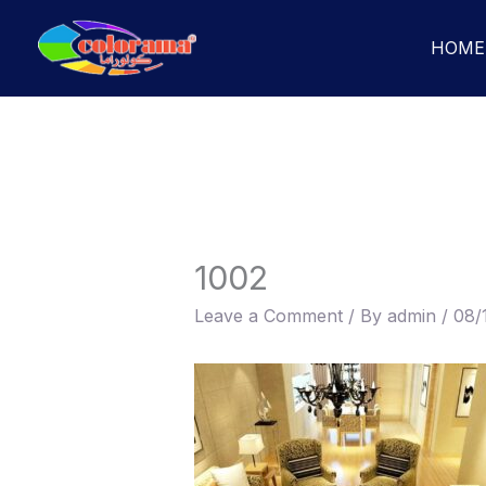
Skip
to
HOME
content
1002
Leave a Comment
/ By
admin
/
08/