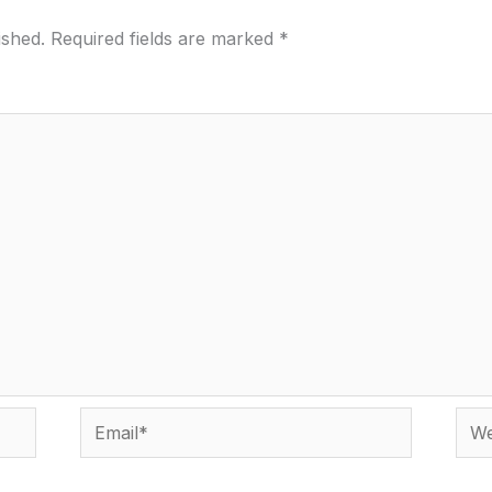
ished.
Required fields are marked
*
Email*
Webs