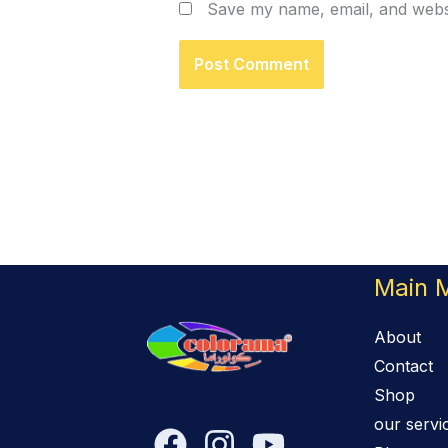
Save my name, email, and websi
Main 
About
Contact
Shop
our servi