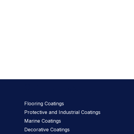
Our Products
Flooring Coatings
Protective and Industrial Coatings
Marine Coatings
Decorative Coatings