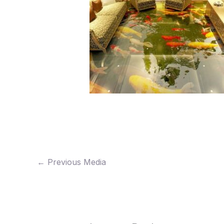
←
Previous Media