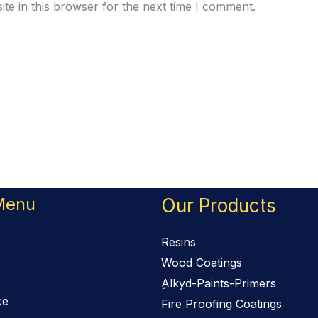
te in this browser for the next time I comment.
Menu
Our Products
Resins
Wood Coatings
ِAlkyd-Paints-Primers
ce
Fire Proofing Coatings