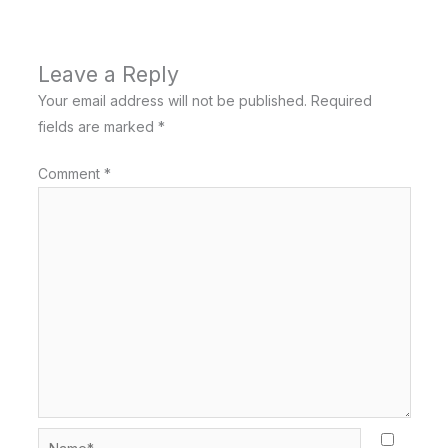
Leave a Reply
Your email address will not be published.
Required
fields are marked
*
Comment
*
Name*