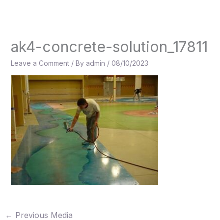
Skip
to
content
ak4-concrete-solution_17811
Leave a Comment
/ By
admin
/
08/10/2023
←
Previous Media