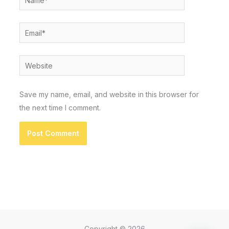
Email*
Website
Save my name, email, and website in this browser for
the next time I comment.
Copyright © 2026