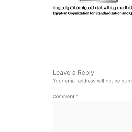
Leave a Reply
Your email address will not be publ
Comment
*