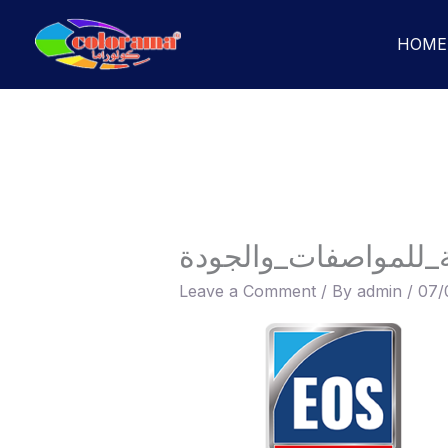
Skip
to
HOME
content
الهيئة_المصرية_العا
Leave a Comment
/ By
admin
/
07/