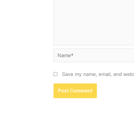
Name*
Save my name, email, and websi