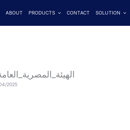
ABOUT
PRODUCTS
CONTACT
SOLUTION
مة_للمواصفات_والجودة
04/2025