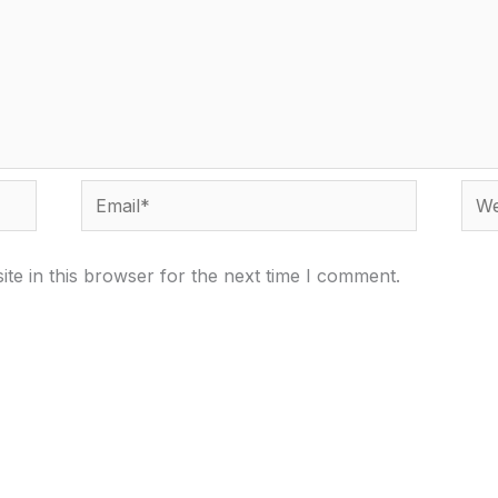
Email*
Webs
te in this browser for the next time I comment.