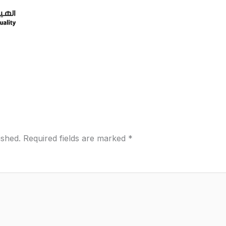
ished.
Required fields are marked
*