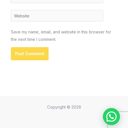
Website
Save my name, email, and website in this browser for
the next time I comment.
Copyright © 2026