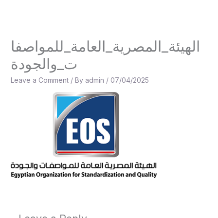
Skip
to
content
الهيئة_المصرية_العامة_للمواصفا
ت_والجودة
Leave a Comment
/ By
admin
/
07/04/2025