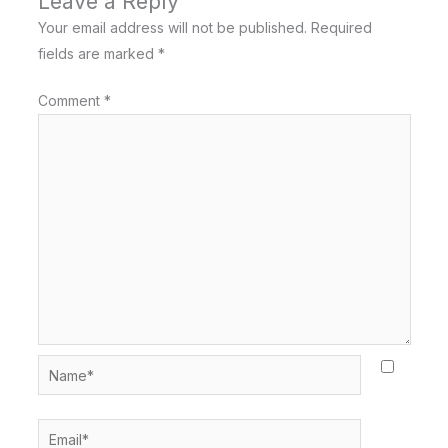
Leave a Reply
Your email address will not be published.
Required
fields are marked
*
Comment
*
Name*
Email*