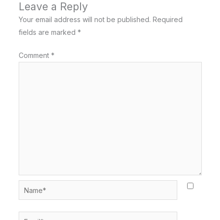
Leave a Reply
Your email address will not be published.
Required
fields are marked
*
Comment
*
Name*
Email*