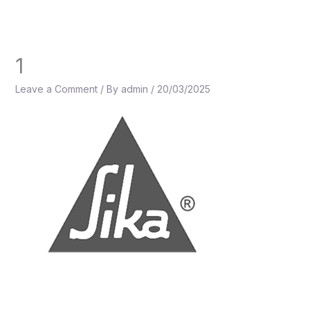
Skip
to
content
1
Leave a Comment
/ By
admin
/
20/03/2025