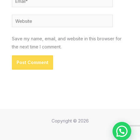
Website
Save my name, email, and website in this browser for
the next time I comment.
Copyright © 2026