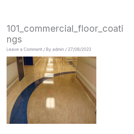
Skip
to
content
101_commercial_floor_coati
ngs
Leave a Comment
/ By
admin
/
27/08/2023