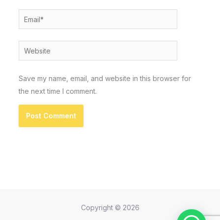
Email*
Website
Save my name, email, and website in this browser for
the next time I comment.
Copyright © 2026