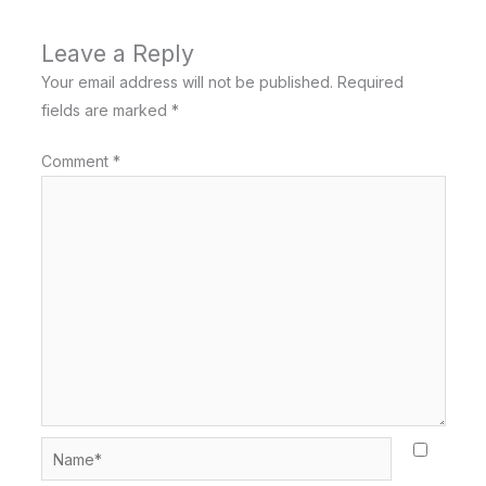
Leave a Reply
Your email address will not be published.
Required
fields are marked
*
Comment
*
Name*