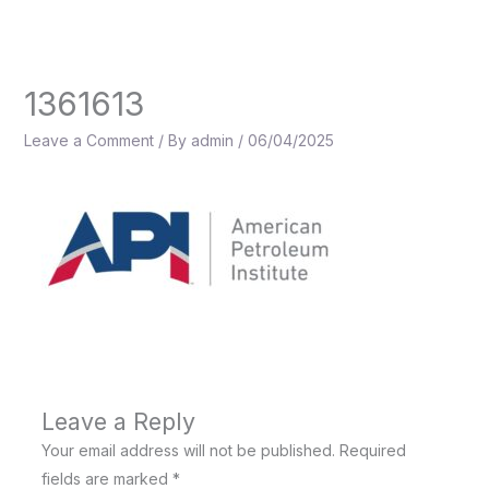
Skip
to
content
1361613
Leave a Comment
/ By
admin
/
06/04/2025
Leave a Reply
Your email address will not be published.
Required
fields are marked
*