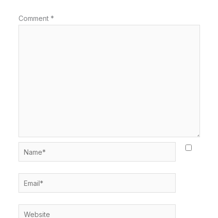
Comment
*
Name*
Email*
Website