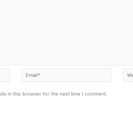
Email*
Webs
te in this browser for the next time I comment.