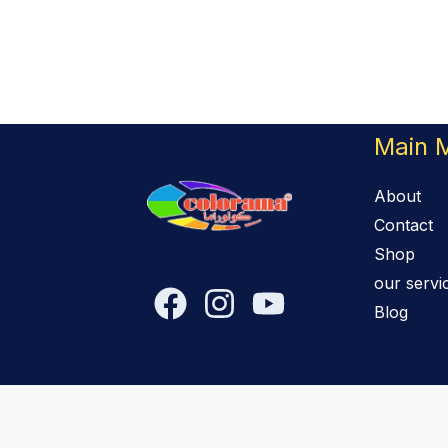
Main 
About
Contact
Shop
our servi
Blog