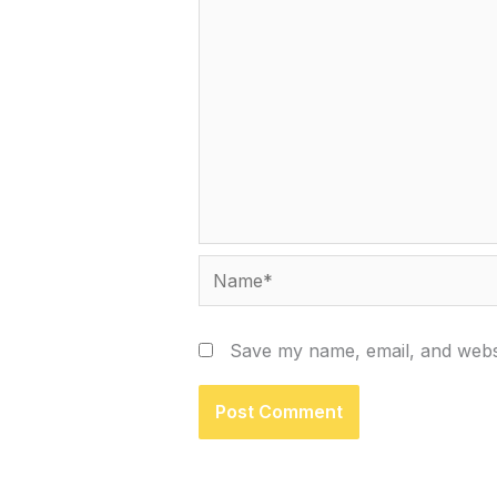
Name*
Save my name, email, and websi