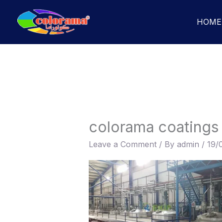
Skip
to
HOME
content
colorama coatings
Leave a Comment
/ By
admin
/
19/