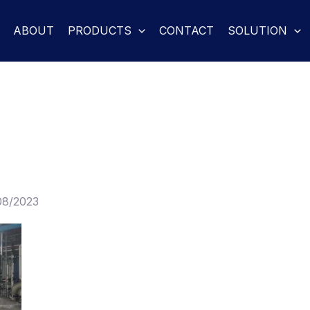
ABOUT
PRODUCTS
CONTACT
SOLUTION
08/2023