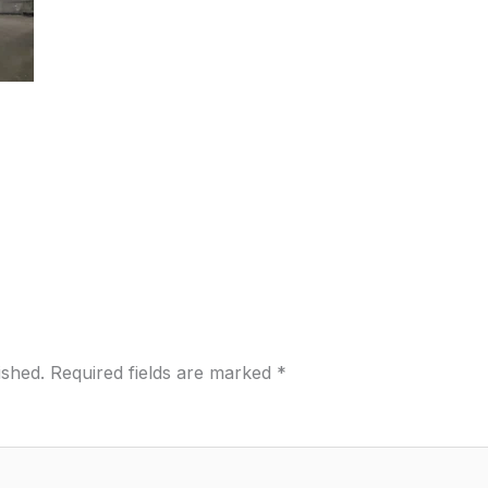
ished.
Required fields are marked
*