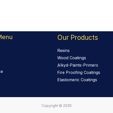
Menu
Our Products
Resins
Wood Coatings
ِAlkyd-Paints-Primers
ce
Fire Proofing Coatings
Elastomeric Coatings
Copyright © 2026