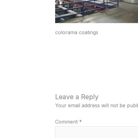
colorama coatings
Leave a Reply
Your email address will not be publ
Comment
*