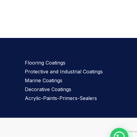
Our Products
Flooring Coatings
Protective and Industrial Coatings
Marine Coatings
Decorative Coatings
Acrylic-Paints-Primers-Sealers