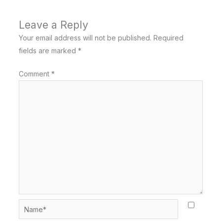
Leave a Reply
Your email address will not be published.
Required
fields are marked
*
Comment
*
Name*