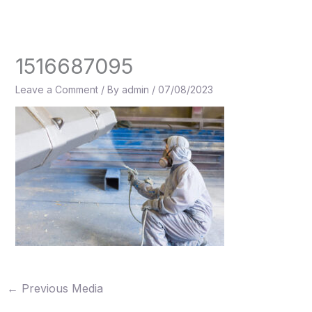
Skip
to
content
1516687095
Leave a Comment
/ By
admin
/
07/08/2023
←
Previous Media