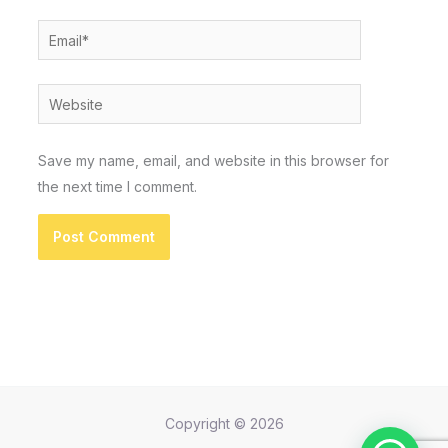
Email*
Website
Save my name, email, and website in this browser for
the next time I comment.
Copyright © 2026