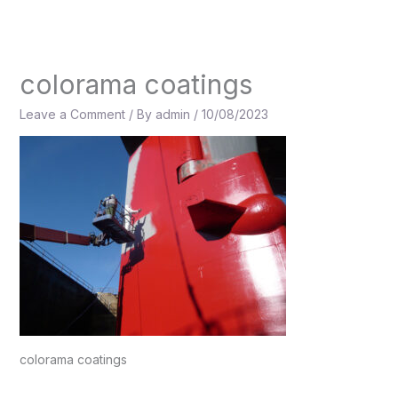
Skip
to
content
colorama coatings
Leave a Comment
/ By
admin
/
10/08/2023
colorama coatings