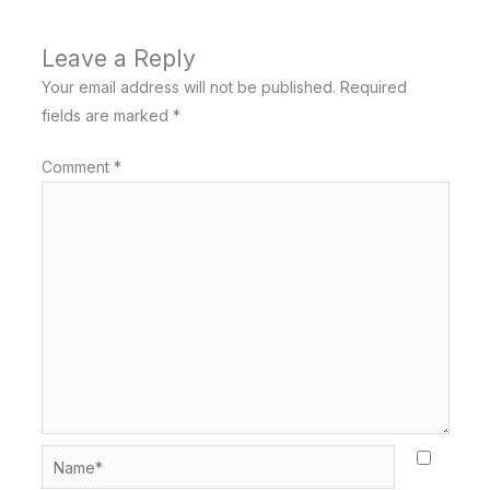
Leave a Reply
Your email address will not be published.
Required
fields are marked
*
Comment
*
Name*