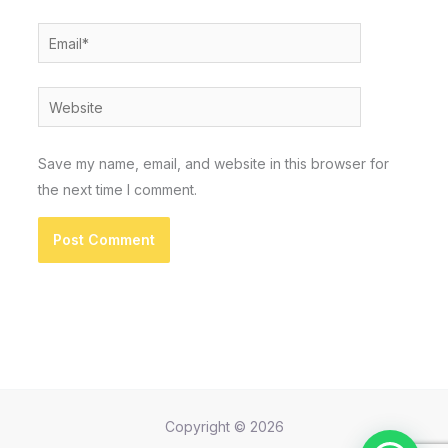
Email*
Website
Save my name, email, and website in this browser for
the next time I comment.
Copyright © 2026