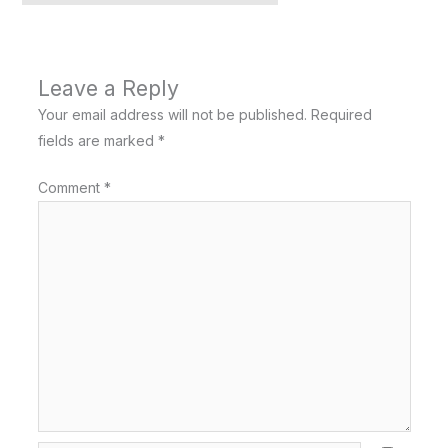
Leave a Reply
Your email address will not be published.
Required
fields are marked
*
Comment
*