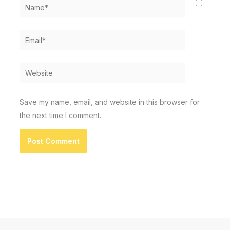
Name*
Email*
Website
Save my name, email, and website in this browser for
the next time I comment.