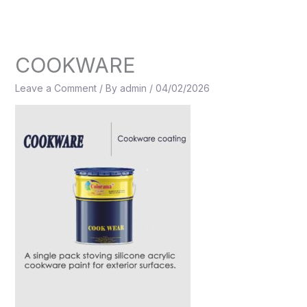
Skip
to
content
COOKWARE
Leave a Comment
/ By
admin
/
04/02/2026