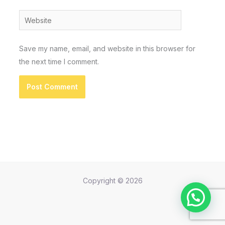
Website
Save my name, email, and website in this browser for
the next time I comment.
Copyright © 2026