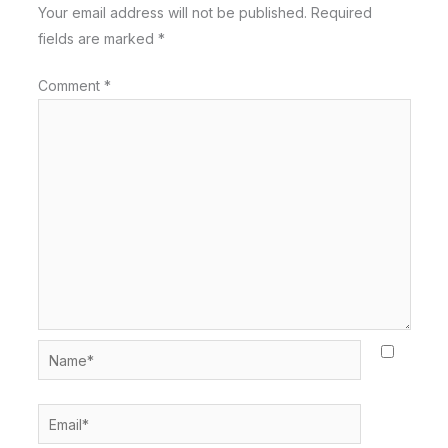
Your email address will not be published.
Required
fields are marked
*
Comment
*
Name*
Email*