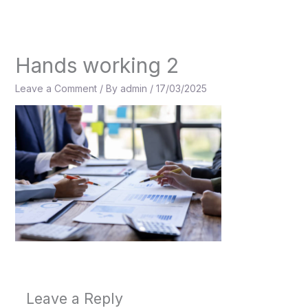
Skip
to
content
Hands working 2
Leave a Comment
/ By
admin
/
17/03/2025
Leave a Reply