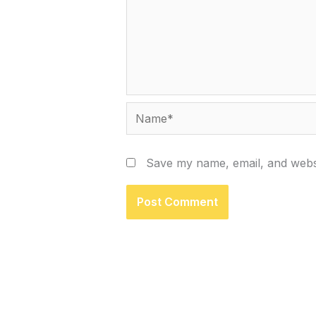
Name*
Save my name, email, and websi