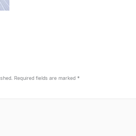
ished.
Required fields are marked
*