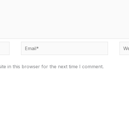
Email*
Webs
te in this browser for the next time I comment.