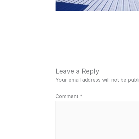
Leave a Reply
Your email address will not be publ
Comment
*