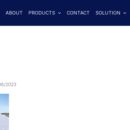
ABOUT
PRODUCTS
CONTACT
SOLUTION
08/2023