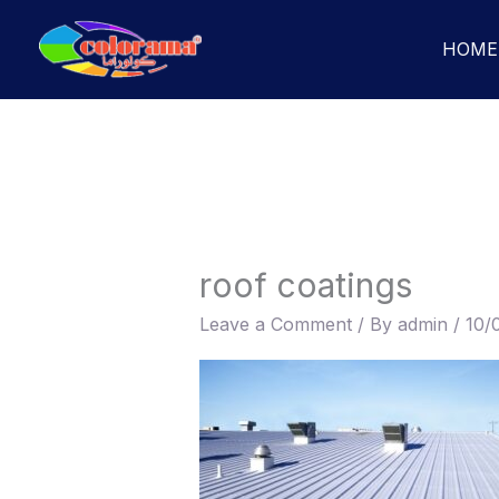
Skip
to
HOME
content
roof coatings
Leave a Comment
/ By
admin
/
10/