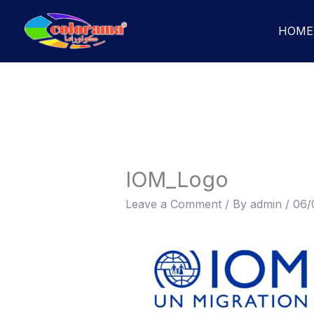
Skip
to
HOME
content
IOM_Logo
Leave a Comment
/ By
admin
/
06/