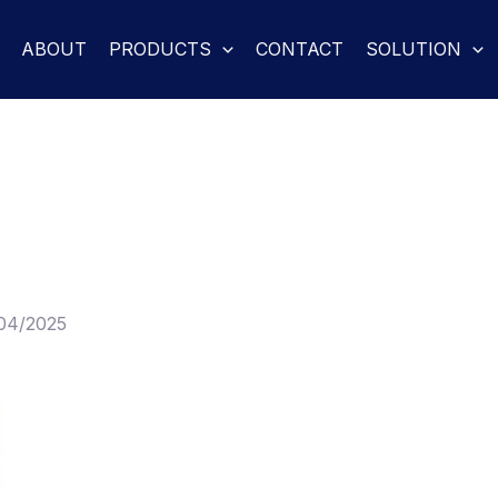
ABOUT
PRODUCTS
CONTACT
SOLUTION
04/2025