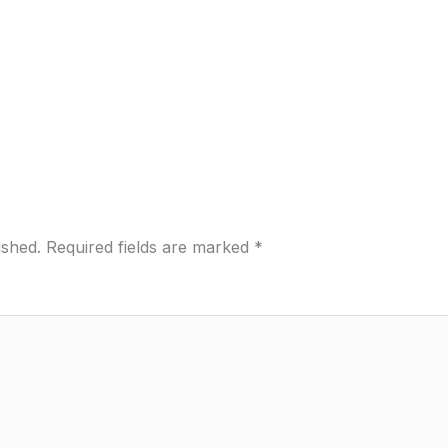
ished.
Required fields are marked
*