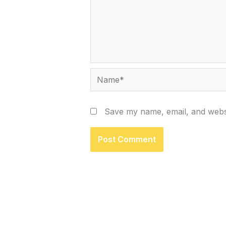
Name*
Save my name, email, and websi