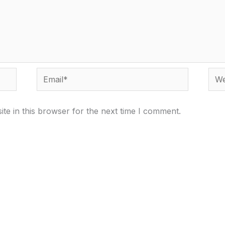
Email*
Webs
te in this browser for the next time I comment.