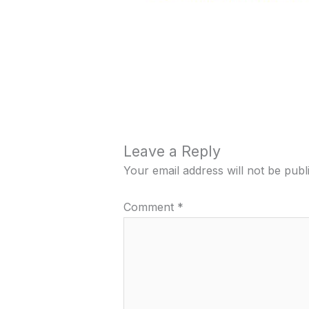
Leave a Reply
Your email address will not be publ
Comment
*