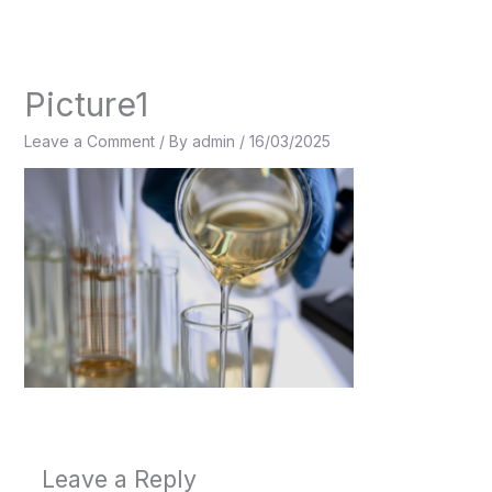
Skip
to
content
Picture1
Leave a Comment
/ By
admin
/
16/03/2025
Leave a Reply