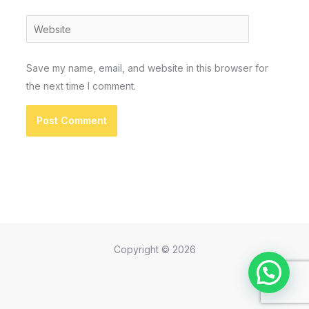
Website
Save my name, email, and website in this browser for
the next time I comment.
Copyright © 2026