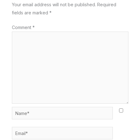
Your email address will not be published.
Required
fields are marked
*
Comment
*
Name*
Email*