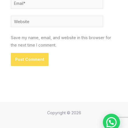
Email*
Website
Save my name, email, and website in this browser for
the next time I comment.
Copyright © 2026