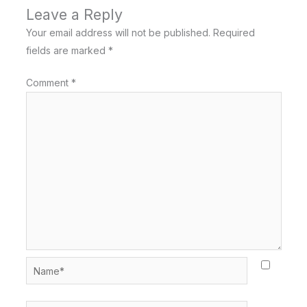
Leave a Reply
Your email address will not be published.
Required
fields are marked
*
Comment
*
Name*