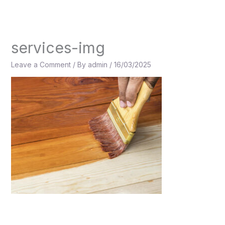
Skip
to
content
services-img
Leave a Comment
/ By
admin
/
16/03/2025