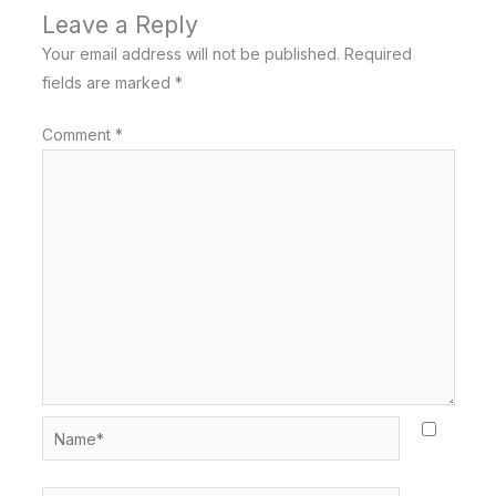
Leave a Reply
Your email address will not be published.
Required
fields are marked
*
Comment
*
Name*