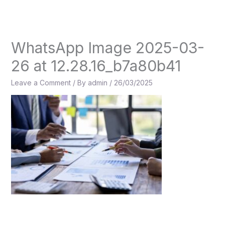
Skip
to
content
WhatsApp Image 2025-03-
26 at 12.28.16_b7a80b41
Leave a Comment
/ By
admin
/
26/03/2025