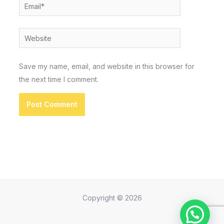
Email*
Website
Save my name, email, and website in this browser for
the next time I comment.
Copyright © 2026