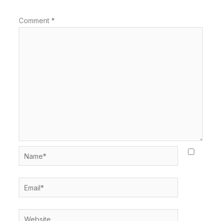
Comment
*
Name*
Email*
Website