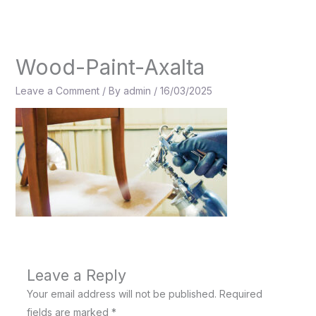
Skip
to
content
Wood-Paint-Axalta
Leave a Comment
/ By
admin
/
16/03/2025
Leave a Reply
Your email address will not be published.
Required
fields are marked
*